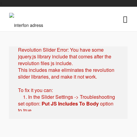
1
Revolution Slider Error: You have some
jquery.js library include that comes after the
revolution files js include.
This includes make eliminates the revolution
slider libraries, and make it not work.
To fix it you can:
1. In the Slider Settings -> Troubleshooting
set option:
Put JS Includes To Body
option
to true.
2. Find the double jquery.js include and
remove it.