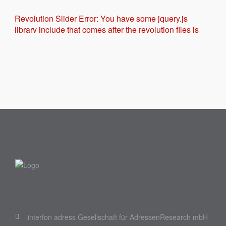
Revolution Slider Error: You have some jquery.js
library include that comes after the revolution files js
include.
This includes make eliminates the revolution slider
libraries, and make it not work.
To fix it you can:
1. In the Slider Settings -> Troubleshooting set
option:
Put JS Includes To Body
option to true.
2. Find the double jquery.js include and remove it.
interfon adress Gesellschaft für AdressenResearch mbH