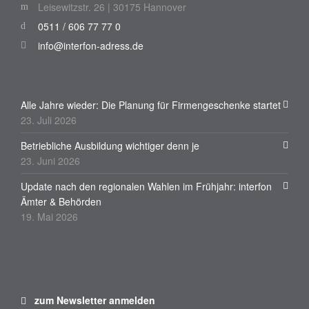
Leisewitzstr. 26 | 30175 Hannover
0511 / 606 77 77 0
info@interfon-adress.de
Alle Jahre wieder: Die Planung für Firmengeschenke startet
23. Juli 2026
Betriebliche Ausbildung wichtiger denn je
23. Juni 2026
Update nach den regionalen Wahlen im Frühjahr: interfon
Ämter & Behörden
19. Mai 2026
zum Newsletter anmelden